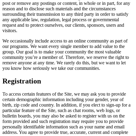
post or remove any postings or content, in whole or in part, for any
reason and to disclose such materials and the circumstances
surrounding their transmission to any third party in order to satisfy
any applicable law, regulation, legal process or governmental
request and to protect ourselves, our clients, sponsors, users and
visitors.
We occasionally include access to an online community as part of
our programs. We want every single member to add value to the
group. Our goal is to make your community the most valuable
community you’re a member of. Therefore, we reserve the right to
remove anyone at any time. We rarely do this, but we want to let
you know how seriously we take our communities.
Registration
To access certain features of the Site, we may ask you to provide
certain demographic information including your gender, year of
birth, zip code and country. In addition, if you elect to sign-up for a
particular feature of the Site, such as chat rooms, web logs, or
bulletin boards, you may also be asked to register with us on the
form provided and such registration may require you to provide
personally identifiable information such as your name and email
address. You agree to provide true, accurate, current and complete