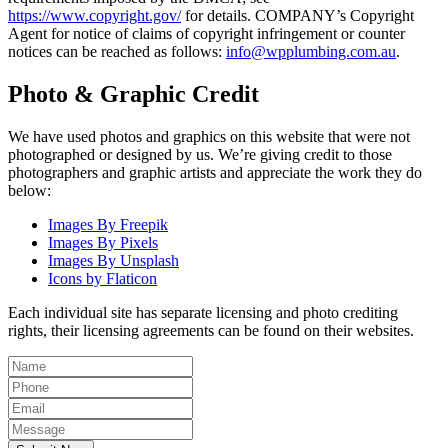
https://www.copyright.gov/
for details. COMPANY’s Copyright
Agent for notice of claims of copyright infringement or counter
notices can be reached as follows:
info@wpplumbing.com.au
.
Photo & Graphic Credit
We have used photos and graphics on this website that were not
photographed or designed by us. We’re giving credit to those
photographers and graphic artists and appreciate the work they do
below:
Images By Freepik
Images By Pixels
Images By Unsplash
Icons by Flaticon
Each individual site has separate licensing and photo crediting
rights, their licensing agreements can be found on their websites.