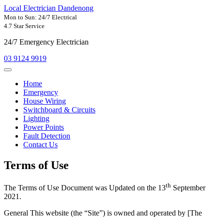
Local Electrician Dandenong
Mon to Sun: 24/7 Electrical
4.7 Star Service
24/7 Emergency Electrician
03 9124 9919
Home
Emergency
House Wiring
Switchboard & Circuits
Lighting
Power Points
Fault Detection
Contact Us
Terms of Use
th
The Terms of Use Document was Updated on the 13
September
2021.
General This website (the “Site”) is owned and operated by [The