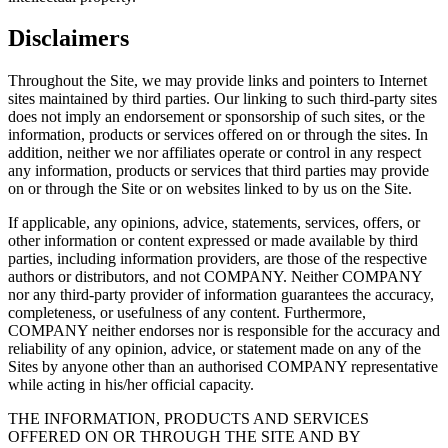
Disclaimers
Throughout the Site, we may provide links and pointers to Internet
sites maintained by third parties. Our linking to such third-party sites
does not imply an endorsement or sponsorship of such sites, or the
information, products or services offered on or through the sites. In
addition, neither we nor affiliates operate or control in any respect
any information, products or services that third parties may provide
on or through the Site or on websites linked to by us on the Site.
If applicable, any opinions, advice, statements, services, offers, or
other information or content expressed or made available by third
parties, including information providers, are those of the respective
authors or distributors, and not COMPANY. Neither COMPANY
nor any third-party provider of information guarantees the accuracy,
completeness, or usefulness of any content. Furthermore,
COMPANY neither endorses nor is responsible for the accuracy and
reliability of any opinion, advice, or statement made on any of the
Sites by anyone other than an authorised COMPANY representative
while acting in his/her official capacity.
THE INFORMATION, PRODUCTS AND SERVICES
OFFERED ON OR THROUGH THE SITE AND BY