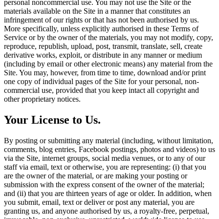
personal noncommercial use. You may not use the Site or the
materials available on the Site in a manner that constitutes an
infringement of our rights or that has not been authorised by us.
More specifically, unless explicitly authorised in these Terms of
Service or by the owner of the materials, you may not modify, copy,
reproduce, republish, upload, post, transmit, translate, sell, create
derivative works, exploit, or distribute in any manner or medium
(including by email or other electronic means) any material from the
Site. You may, however, from time to time, download and/or print
one copy of individual pages of the Site for your personal, non-
commercial use, provided that you keep intact all copyright and
other proprietary notices.
Your License to Us.
By posting or submitting any material (including, without limitation,
comments, blog entries, Facebook postings, photos and videos) to us
via the Site, internet groups, social media venues, or to any of our
staff via email, text or otherwise, you are representing: (i) that you
are the owner of the material, or are making your posting or
submission with the express consent of the owner of the material;
and (ii) that you are thirteen years of age or older. In addition, when
you submit, email, text or deliver or post any material, you are
granting us, and anyone authorised by us, a royalty-free, perpetual,