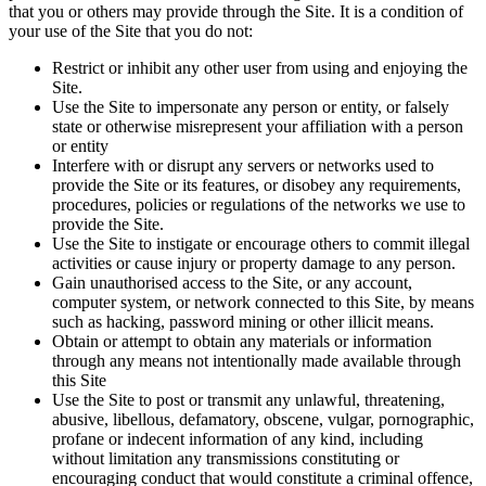
that you or others may provide through the Site. It is a condition of
your use of the Site that you do not:
Restrict or inhibit any other user from using and enjoying the
Site.
Use the Site to impersonate any person or entity, or falsely
state or otherwise misrepresent your affiliation with a person
or entity
Interfere with or disrupt any servers or networks used to
provide the Site or its features, or disobey any requirements,
procedures, policies or regulations of the networks we use to
provide the Site.
Use the Site to instigate or encourage others to commit illegal
activities or cause injury or property damage to any person.
Gain unauthorised access to the Site, or any account,
computer system, or network connected to this Site, by means
such as hacking, password mining or other illicit means.
Obtain or attempt to obtain any materials or information
through any means not intentionally made available through
this Site
Use the Site to post or transmit any unlawful, threatening,
abusive, libellous, defamatory, obscene, vulgar, pornographic,
profane or indecent information of any kind, including
without limitation any transmissions constituting or
encouraging conduct that would constitute a criminal offence,