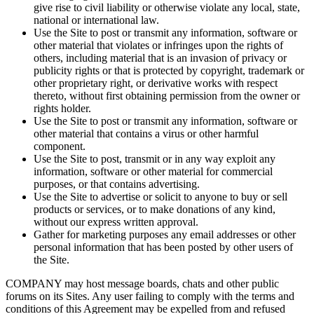
give rise to civil liability or otherwise violate any local, state,
national or international law.
Use the Site to post or transmit any information, software or
other material that violates or infringes upon the rights of
others, including material that is an invasion of privacy or
publicity rights or that is protected by copyright, trademark or
other proprietary right, or derivative works with respect
thereto, without first obtaining permission from the owner or
rights holder.
Use the Site to post or transmit any information, software or
other material that contains a virus or other harmful
component.
Use the Site to post, transmit or in any way exploit any
information, software or other material for commercial
purposes, or that contains advertising.
Use the Site to advertise or solicit to anyone to buy or sell
products or services, or to make donations of any kind,
without our express written approval.
Gather for marketing purposes any email addresses or other
personal information that has been posted by other users of
the Site.
COMPANY may host message boards, chats and other public
forums on its Sites. Any user failing to comply with the terms and
conditions of this Agreement may be expelled from and refused