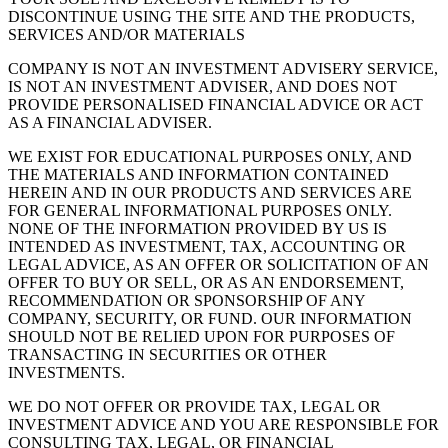
DISCONTINUE USING THE SITE AND THE PRODUCTS,
SERVICES AND/OR MATERIALS
COMPANY IS NOT AN INVESTMENT ADVISERY SERVICE,
IS NOT AN INVESTMENT ADVISER, AND DOES NOT
PROVIDE PERSONALISED FINANCIAL ADVICE OR ACT
AS A FINANCIAL ADVISER.
WE EXIST FOR EDUCATIONAL PURPOSES ONLY, AND
THE MATERIALS AND INFORMATION CONTAINED
HEREIN AND IN OUR PRODUCTS AND SERVICES ARE
FOR GENERAL INFORMATIONAL PURPOSES ONLY.
NONE OF THE INFORMATION PROVIDED BY US IS
INTENDED AS INVESTMENT, TAX, ACCOUNTING OR
LEGAL ADVICE, AS AN OFFER OR SOLICITATION OF AN
OFFER TO BUY OR SELL, OR AS AN ENDORSEMENT,
RECOMMENDATION OR SPONSORSHIP OF ANY
COMPANY, SECURITY, OR FUND. OUR INFORMATION
SHOULD NOT BE RELIED UPON FOR PURPOSES OF
TRANSACTING IN SECURITIES OR OTHER
INVESTMENTS.
WE DO NOT OFFER OR PROVIDE TAX, LEGAL OR
INVESTMENT ADVICE AND YOU ARE RESPONSIBLE FOR
CONSULTING TAX, LEGAL, OR FINANCIAL