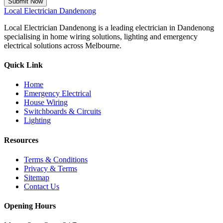
Submit Now
Local
Electrician Dandenong
Local Electrician Dandenong is a leading electrician in Dandenong
specialising in home wiring solutions, lighting and emergency
electrical solutions across Melbourne.
Quick Link
Home
Emergency Electrical
House Wiring
Switchboards & Circuits
Lighting
Resources
Terms & Conditions
Privacy & Terms
Sitemap
Contact Us
Opening Hours