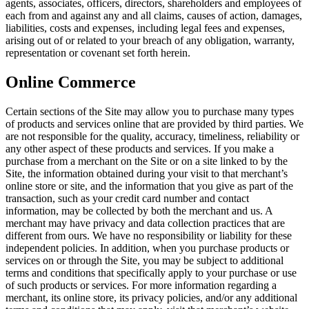
agents, associates, officers, directors, shareholders and employees of
each from and against any and all claims, causes of action, damages,
liabilities, costs and expenses, including legal fees and expenses,
arising out of or related to your breach of any obligation, warranty,
representation or covenant set forth herein.
Online Commerce
Certain sections of the Site may allow you to purchase many types
of products and services online that are provided by third parties. We
are not responsible for the quality, accuracy, timeliness, reliability or
any other aspect of these products and services. If you make a
purchase from a merchant on the Site or on a site linked to by the
Site, the information obtained during your visit to that merchant’s
online store or site, and the information that you give as part of the
transaction, such as your credit card number and contact
information, may be collected by both the merchant and us. A
merchant may have privacy and data collection practices that are
different from ours. We have no responsibility or liability for these
independent policies. In addition, when you purchase products or
services on or through the Site, you may be subject to additional
terms and conditions that specifically apply to your purchase or use
of such products or services. For more information regarding a
merchant, its online store, its privacy policies, and/or any additional