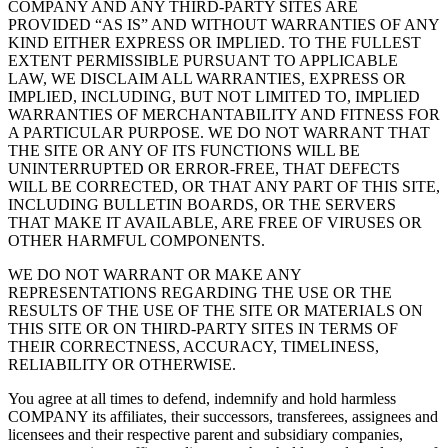
COMPANY AND ANY THIRD-PARTY SITES ARE
PROVIDED “AS IS” AND WITHOUT WARRANTIES OF ANY
KIND EITHER EXPRESS OR IMPLIED. TO THE FULLEST
EXTENT PERMISSIBLE PURSUANT TO APPLICABLE
LAW, WE DISCLAIM ALL WARRANTIES, EXPRESS OR
IMPLIED, INCLUDING, BUT NOT LIMITED TO, IMPLIED
WARRANTIES OF MERCHANTABILITY AND FITNESS FOR
A PARTICULAR PURPOSE. WE DO NOT WARRANT THAT
THE SITE OR ANY OF ITS FUNCTIONS WILL BE
UNINTERRUPTED OR ERROR-FREE, THAT DEFECTS
WILL BE CORRECTED, OR THAT ANY PART OF THIS SITE,
INCLUDING BULLETIN BOARDS, OR THE SERVERS
THAT MAKE IT AVAILABLE, ARE FREE OF VIRUSES OR
OTHER HARMFUL COMPONENTS.
WE DO NOT WARRANT OR MAKE ANY
REPRESENTATIONS REGARDING THE USE OR THE
RESULTS OF THE USE OF THE SITE OR MATERIALS ON
THIS SITE OR ON THIRD-PARTY SITES IN TERMS OF
THEIR CORRECTNESS, ACCURACY, TIMELINESS,
RELIABILITY OR OTHERWISE.
You agree at all times to defend, indemnify and hold harmless
COMPANY its affiliates, their successors, transferees, assignees and
licensees and their respective parent and subsidiary companies,