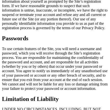
information about yourself as prompted by the Site’s registration
form. If we have reasonable grounds to suspect that such
information is untrue, inaccurate, or incomplete, we have the right to
suspend or terminate your account and refuse any and all current or
future use of the Site (or any portion thereof). Our use of any
personally identifiable information you provide to us as part of the
registration process is governed by the terms of our Privacy Policy.
Passwords
To use certain features of the Site, you will need a username and
password, which you will receive through the Site’s registration
process. You are responsible for maintaining the confidentiality of
the password and account, and are responsible for all activities
(whether by you or by others) that occur under your password or
account. You agree to notify us immediately of any unauthorised use
of your password or account or any other breach of security, and to
ensure that you exit from your account at the end of each session.
We cannot and will not be liable for any loss or damage arising from
your failure to protect your password or account information.
Limitation of Liability
UNDER NO CIRCUMSTANCES, INCLUDING, BUT NOT