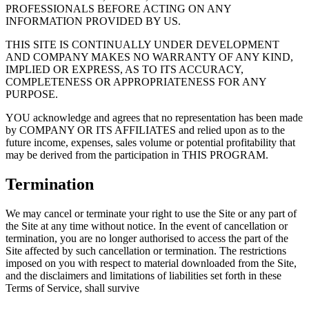
PROFESSIONALS BEFORE ACTING ON ANY
INFORMATION PROVIDED BY US.
THIS SITE IS CONTINUALLY UNDER DEVELOPMENT
AND COMPANY MAKES NO WARRANTY OF ANY KIND,
IMPLIED OR EXPRESS, AS TO ITS ACCURACY,
COMPLETENESS OR APPROPRIATENESS FOR ANY
PURPOSE.
YOU acknowledge and agrees that no representation has been made
by COMPANY OR ITS AFFILIATES and relied upon as to the
future income, expenses, sales volume or potential profitability that
may be derived from the participation in THIS PROGRAM.
Termination
We may cancel or terminate your right to use the Site or any part of
the Site at any time without notice. In the event of cancellation or
termination, you are no longer authorised to access the part of the
Site affected by such cancellation or termination. The restrictions
imposed on you with respect to material downloaded from the Site,
and the disclaimers and limitations of liabilities set forth in these
Terms of Service, shall survive