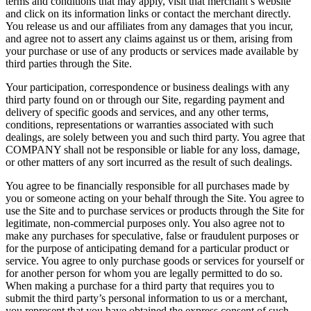
terms and conditions that may apply, visit that merchant’s website
and click on its information links or contact the merchant directly.
You release us and our affiliates from any damages that you incur,
and agree not to assert any claims against us or them, arising from
your purchase or use of any products or services made available by
third parties through the Site.
Your participation, correspondence or business dealings with any
third party found on or through our Site, regarding payment and
delivery of specific goods and services, and any other terms,
conditions, representations or warranties associated with such
dealings, are solely between you and such third party. You agree that
COMPANY shall not be responsible or liable for any loss, damage,
or other matters of any sort incurred as the result of such dealings.
You agree to be financially responsible for all purchases made by
you or someone acting on your behalf through the Site. You agree to
use the Site and to purchase services or products through the Site for
legitimate, non-commercial purposes only. You also agree not to
make any purchases for speculative, false or fraudulent purposes or
for the purpose of anticipating demand for a particular product or
service. You agree to only purchase goods or services for yourself or
for another person for whom you are legally permitted to do so.
When making a purchase for a third party that requires you to
submit the third party’s personal information to us or a merchant,
you represent that you have obtained the express consent of such