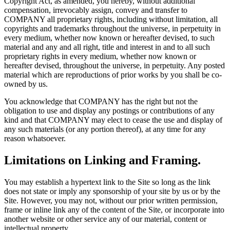
Copyright Act, as amended, you hereby, without additional
compensation, irrevocably assign, convey and transfer to
COMPANY all proprietary rights, including without limitation, all
copyrights and trademarks throughout the universe, in perpetuity in
every medium, whether now known or hereafter devised, to such
material and any and all right, title and interest in and to all such
proprietary rights in every medium, whether now known or
hereafter devised, throughout the universe, in perpetuity. Any posted
material which are reproductions of prior works by you shall be co-
owned by us.
You acknowledge that COMPANY has the right but not the
obligation to use and display any postings or contributions of any
kind and that COMPANY may elect to cease the use and display of
any such materials (or any portion thereof), at any time for any
reason whatsoever.
Limitations on Linking and Framing.
You may establish a hypertext link to the Site so long as the link
does not state or imply any sponsorship of your site by us or by the
Site. However, you may not, without our prior written permission,
frame or inline link any of the content of the Site, or incorporate into
another website or other service any of our material, content or
intellectual property.