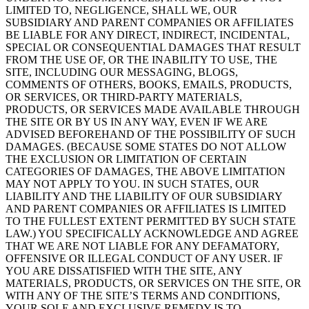
LIMITED TO, NEGLIGENCE, SHALL WE, OUR
SUBSIDIARY AND PARENT COMPANIES OR AFFILIATES
BE LIABLE FOR ANY DIRECT, INDIRECT, INCIDENTAL,
SPECIAL OR CONSEQUENTIAL DAMAGES THAT RESULT
FROM THE USE OF, OR THE INABILITY TO USE, THE
SITE, INCLUDING OUR MESSAGING, BLOGS,
COMMENTS OF OTHERS, BOOKS, EMAILS, PRODUCTS,
OR SERVICES, OR THIRD-PARTY MATERIALS,
PRODUCTS, OR SERVICES MADE AVAILABLE THROUGH
THE SITE OR BY US IN ANY WAY, EVEN IF WE ARE
ADVISED BEFOREHAND OF THE POSSIBILITY OF SUCH
DAMAGES. (BECAUSE SOME STATES DO NOT ALLOW
THE EXCLUSION OR LIMITATION OF CERTAIN
CATEGORIES OF DAMAGES, THE ABOVE LIMITATION
MAY NOT APPLY TO YOU. IN SUCH STATES, OUR
LIABILITY AND THE LIABILITY OF OUR SUBSIDIARY
AND PARENT COMPANIES OR AFFILIATES IS LIMITED
TO THE FULLEST EXTENT PERMITTED BY SUCH STATE
LAW.) YOU SPECIFICALLY ACKNOWLEDGE AND AGREE
THAT WE ARE NOT LIABLE FOR ANY DEFAMATORY,
OFFENSIVE OR ILLEGAL CONDUCT OF ANY USER. IF
YOU ARE DISSATISFIED WITH THE SITE, ANY
MATERIALS, PRODUCTS, OR SERVICES ON THE SITE, OR
WITH ANY OF THE SITE’S TERMS AND CONDITIONS,
YOUR SOLE AND EXCLUSIVE REMEDY IS TO