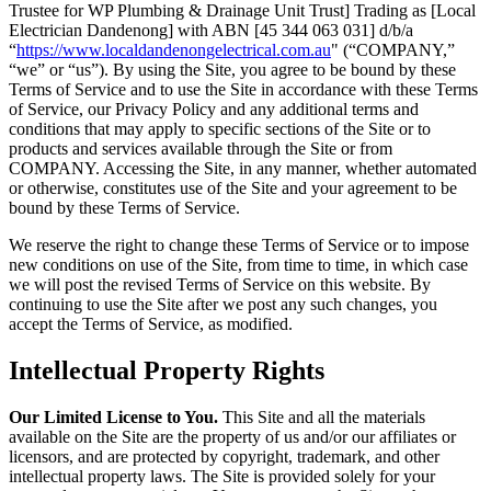
Trustee for WP Plumbing & Drainage Unit Trust] Trading as [Local
Electrician Dandenong] with ABN [45 344 063 031] d/b/a
“
https://www.localdandenongelectrical.com.au
" (“COMPANY,”
“we” or “us”). By using the Site, you agree to be bound by these
Terms of Service and to use the Site in accordance with these Terms
of Service, our Privacy Policy and any additional terms and
conditions that may apply to specific sections of the Site or to
products and services available through the Site or from
COMPANY. Accessing the Site, in any manner, whether automated
or otherwise, constitutes use of the Site and your agreement to be
bound by these Terms of Service.
We reserve the right to change these Terms of Service or to impose
new conditions on use of the Site, from time to time, in which case
we will post the revised Terms of Service on this website. By
continuing to use the Site after we post any such changes, you
accept the Terms of Service, as modified.
Intellectual Property Rights
Our Limited License to You.
This Site and all the materials
available on the Site are the property of us and/or our affiliates or
licensors, and are protected by copyright, trademark, and other
intellectual property laws. The Site is provided solely for your