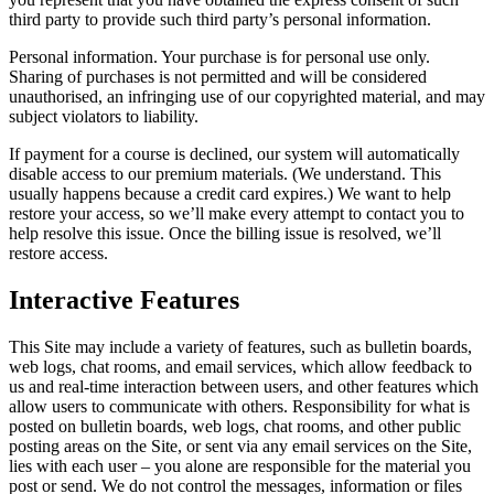
third party to provide such third party’s personal information.
Personal information. Your purchase is for personal use only.
Sharing of purchases is not permitted and will be considered
unauthorised, an infringing use of our copyrighted material, and may
subject violators to liability.
If payment for a course is declined, our system will automatically
disable access to our premium materials. (We understand. This
usually happens because a credit card expires.) We want to help
restore your access, so we’ll make every attempt to contact you to
help resolve this issue. Once the billing issue is resolved, we’ll
restore access.
Interactive Features
This Site may include a variety of features, such as bulletin boards,
web logs, chat rooms, and email services, which allow feedback to
us and real-time interaction between users, and other features which
allow users to communicate with others. Responsibility for what is
posted on bulletin boards, web logs, chat rooms, and other public
posting areas on the Site, or sent via any email services on the Site,
lies with each user – you alone are responsible for the material you
post or send. We do not control the messages, information or files