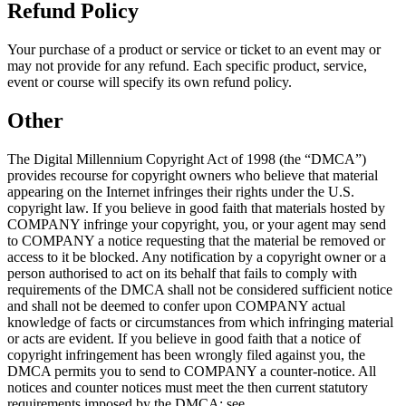
Refund Policy
Your purchase of a product or service or ticket to an event may or
may not provide for any refund. Each specific product, service,
event or course will specify its own refund policy.
Other
The Digital Millennium Copyright Act of 1998 (the “DMCA”)
provides recourse for copyright owners who believe that material
appearing on the Internet infringes their rights under the U.S.
copyright law. If you believe in good faith that materials hosted by
COMPANY infringe your copyright, you, or your agent may send
to COMPANY a notice requesting that the material be removed or
access to it be blocked. Any notification by a copyright owner or a
person authorised to act on its behalf that fails to comply with
requirements of the DMCA shall not be considered sufficient notice
and shall not be deemed to confer upon COMPANY actual
knowledge of facts or circumstances from which infringing material
or acts are evident. If you believe in good faith that a notice of
copyright infringement has been wrongly filed against you, the
DMCA permits you to send to COMPANY a counter-notice. All
notices and counter notices must meet the then current statutory
requirements imposed by the DMCA; see