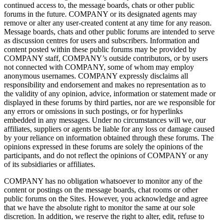
continued access to, the message boards, chats or other public
forums in the future. COMPANY or its designated agents may
remove or alter any user-created content at any time for any reason.
Message boards, chats and other public forums are intended to serve
as discussion centres for users and subscribers. Information and
content posted within these public forums may be provided by
COMPANY staff, COMPANY’s outside contributors, or by users
not connected with COMPANY, some of whom may employ
anonymous usernames. COMPANY expressly disclaims all
responsibility and endorsement and makes no representation as to
the validity of any opinion, advice, information or statement made or
displayed in these forums by third parties, nor are we responsible for
any errors or omissions in such postings, or for hyperlinks
embedded in any messages. Under no circumstances will we, our
affiliates, suppliers or agents be liable for any loss or damage caused
by your reliance on information obtained through these forums. The
opinions expressed in these forums are solely the opinions of the
participants, and do not reflect the opinions of COMPANY or any
of its subsidiaries or affiliates.
COMPANY has no obligation whatsoever to monitor any of the
content or postings on the message boards, chat rooms or other
public forums on the Sites. However, you acknowledge and agree
that we have the absolute right to monitor the same at our sole
discretion. In addition, we reserve the right to alter, edit, refuse to