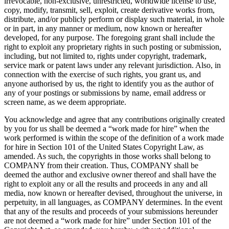
irrevocable, non-exclusive, unrestricted, worldwide license to use,
copy, modify, transmit, sell, exploit, create derivative works from,
distribute, and/or publicly perform or display such material, in whole
or in part, in any manner or medium, now known or hereafter
developed, for any purpose. The foregoing grant shall include the
right to exploit any proprietary rights in such posting or submission,
including, but not limited to, rights under copyright, trademark,
service mark or patent laws under any relevant jurisdiction. Also, in
connection with the exercise of such rights, you grant us, and
anyone authorised by us, the right to identify you as the author of
any of your postings or submissions by name, email address or
screen name, as we deem appropriate.
You acknowledge and agree that any contributions originally created
by you for us shall be deemed a “work made for hire” when the
work performed is within the scope of the definition of a work made
for hire in Section 101 of the United States Copyright Law, as
amended. As such, the copyrights in those works shall belong to
COMPANY from their creation. Thus, COMPANY shall be
deemed the author and exclusive owner thereof and shall have the
right to exploit any or all the results and proceeds in any and all
media, now known or hereafter devised, throughout the universe, in
perpetuity, in all languages, as COMPANY determines. In the event
that any of the results and proceeds of your submissions hereunder
are not deemed a “work made for hire” under Section 101 of the