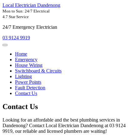
Local Electrician Dandenong
Mon to Sun: 24/7 Electrical
4.7 Star Service
24/7 Emergency Electrician
03 9124 9919
Home
Emergency
House Wiring
Switchboard & Circuits
Lighting
Power Points
Fault Detection
Contact Us
Contact
Us
Looking for an affordable and the best plumbing services in
Dandenong? Contact Local Electrician Dandenong at 03 9124
9919, our reliable and licensed plumbers are waiting!