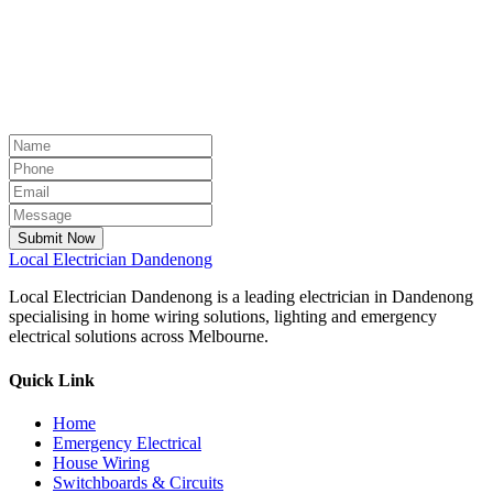
Submit Now
Local
Electrician Dandenong
Local Electrician Dandenong is a leading electrician in Dandenong
specialising in home wiring solutions, lighting and emergency
electrical solutions across Melbourne.
Quick Link
Home
Emergency Electrical
House Wiring
Switchboards & Circuits