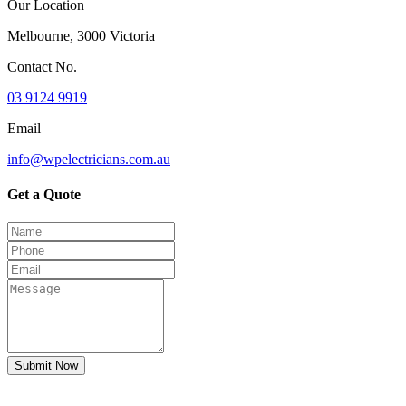
Our Location
Melbourne, 3000 Victoria
Contact No.
03 9124 9919
Email
info@wpelectricians.com.au
Get a Quote
Submit Now